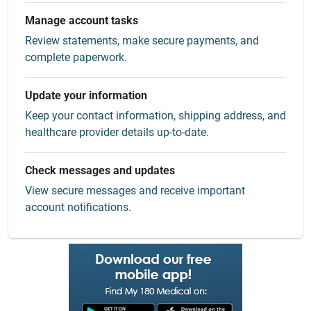
Manage account tasks
Review statements, make secure payments, and
complete paperwork.
Update your information
Keep your contact information, shipping address, and
healthcare provider details up-to-date.
Check messages and updates
View secure messages and receive important
account notifications.