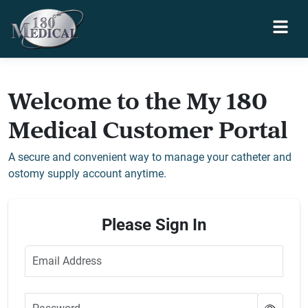
Welcome to the My 180
Medical Customer Portal
A secure and convenient way to manage your catheter and
ostomy supply account anytime.
Please Sign In