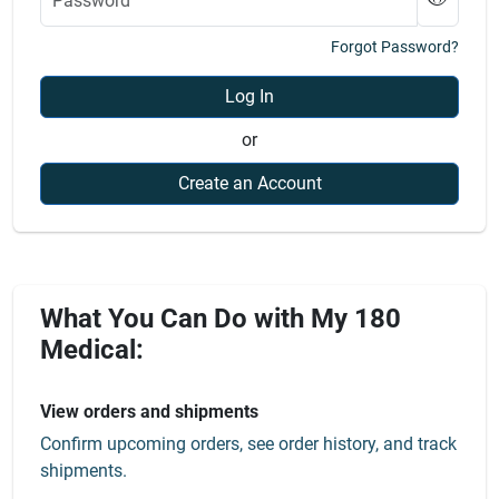
Forgot Password?
Log In
or
Create an Account
What You Can Do with My 180
Medical:
View orders and shipments
Confirm upcoming orders, see order history, and track
shipments.