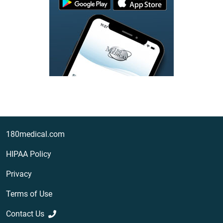
180medical.com
HIPAA Policy
Privacy
Terms of Use
Contact Us